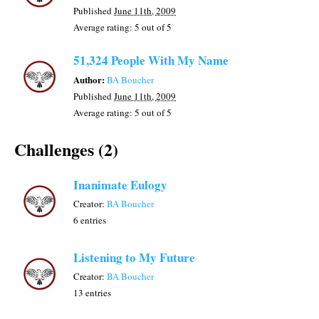
Published
June 11th, 2009
Average rating:
5
out of 5
51,324 People With My Name
Author:
BA Boucher
Published
June 11th, 2009
Average rating:
5
out of 5
Challenges (2)
Inanimate Eulogy
Creator:
BA Boucher
6 entries
Listening to My Future
Creator:
BA Boucher
13 entries