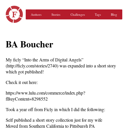
Authors
Stories
Challenges
Tags
Blog
BA Boucher
My ficly “Into the Arms of Digital Angels”
(http://ficly.com/stories/2740) was expanded into a short story
which got published!
Check it out here:
https://www.lulu.com/commerce/index.php?
fBuyContent=8298552
Took a year off from Ficly in which I did the following:
Self published a short story collection just for my wife
Moved from Southern California to Pittsburgh PA