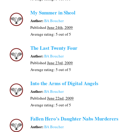
My Summer in Sheol
Author:
BA Boucher
Published
June 24th, 2009
Average rating:
5
out of 5
The Last Twenty Four
Author:
BA Boucher
Published
June 23rd, 2009
Average rating:
5
out of 5
Into the Arms of Digital Angels
Author:
BA Boucher
Published
June 22nd, 2009
Average rating:
5
out of 5
Fallen Hero's Daughter Nabs Murderers
Author:
BA Boucher