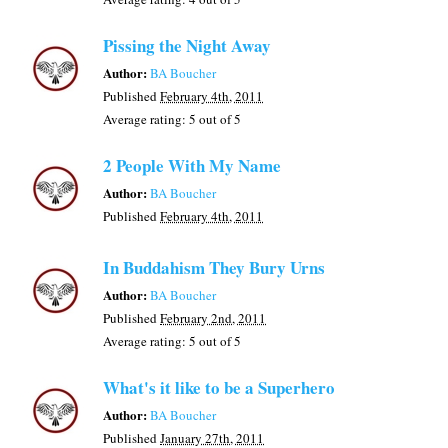
Pissing the Night Away
Author:
BA Boucher
Published
February 4th, 2011
Average rating:
5
out of 5
2 People With My Name
Author:
BA Boucher
Published
February 4th, 2011
In Buddahism They Bury Urns
Author:
BA Boucher
Published
February 2nd, 2011
Average rating:
5
out of 5
What's it like to be a Superhero
Author:
BA Boucher
Published
January 27th, 2011