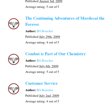
Published
August 3rd, 2009
Average rating:
5
out of 5
The Continuing Adventures of Mordecai the
Forever
Author:
BA Boucher
Published
July 29th, 2009
Average rating:
4
out of 5
Combat is Part of Our Chemistry
Author:
BA Boucher
Published
July 6th, 2009
Average rating:
5
out of 5
Customer Service
Author:
BA Boucher
Published
July 2nd, 2009
Average rating:
4
out of 5