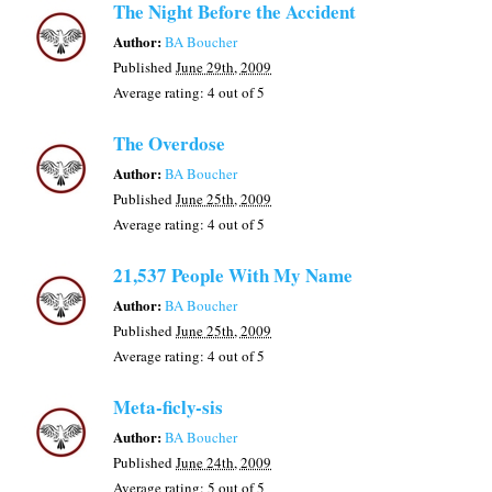
The Night Before the Accident
Author:
BA Boucher
Published
June 29th, 2009
Average rating:
4
out of 5
The Overdose
Author:
BA Boucher
Published
June 25th, 2009
Average rating:
4
out of 5
21,537 People With My Name
Author:
BA Boucher
Published
June 25th, 2009
Average rating:
4
out of 5
Meta-ficly-sis
Author:
BA Boucher
Published
June 24th, 2009
Average rating:
5
out of 5