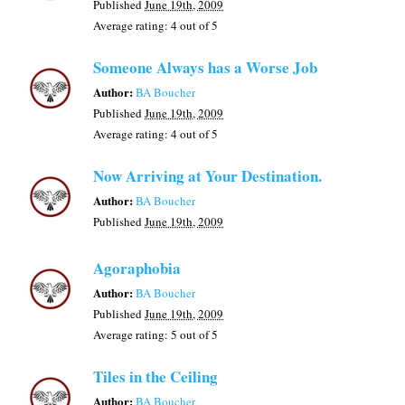
Published
June 19th, 2009
Average rating:
4
out of 5
Someone Always has a Worse Job
Author:
BA Boucher
Published
June 19th, 2009
Average rating:
4
out of 5
Now Arriving at Your Destination.
Author:
BA Boucher
Published
June 19th, 2009
Agoraphobia
Author:
BA Boucher
Published
June 19th, 2009
Average rating:
5
out of 5
Tiles in the Ceiling
Author:
BA Boucher