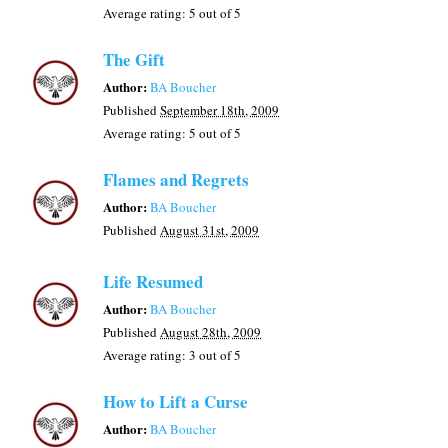
Average rating:
5
out of 5
The Gift
Author:
BA Boucher
Published
September 18th, 2009
Average rating:
5
out of 5
Flames and Regrets
Author:
BA Boucher
Published
August 31st, 2009
Life Resumed
Author:
BA Boucher
Published
August 28th, 2009
Average rating:
3
out of 5
How to Lift a Curse
Author:
BA Boucher