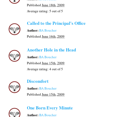
Published
June 18th, 2009
Average rating:
5
out of 5
Called to the Principal's Office
Author:
BA Boucher
Published
June 16th, 2009
Another Hole in the Head
Author:
BA Boucher
Published
June 15th, 2009
Average rating:
4
out of 5
Discomfort
Author:
BA Boucher
Published
June 15th, 2009
One Born Every Minute
Author:
BA Boucher