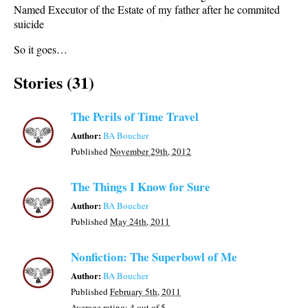
Named Executor of the Estate of my father after he commited
suicide
So it goes…
Stories (31)
The Perils of Time Travel
Author:
BA Boucher
Published
November 29th, 2012
The Things I Know for Sure
Author:
BA Boucher
Published
May 24th, 2011
Nonfiction: The Superbowl of Me
Author:
BA Boucher
Published
February 5th, 2011
Average rating:
4
out of 5