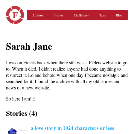
Authors
Stories
Challenges
Tags
Blog
Sarah Jane
I was on Ficlets back when there still was a Ficlets website to go
to. When it died, I didn’t realize anyone had done anything to
resurrect it. Lo and behold when one day I became nostalgic and
searched for it, I found the archive with all my old stories and
news of a new website.
So here I am! :)
Stories (4)
a love story in 1024 characters or less