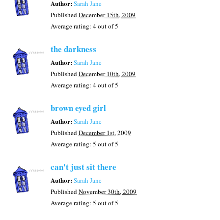
Author:
Sarah Jane
Published
December 15th, 2009
Average rating:
4
out of 5
the darkness
Author:
Sarah Jane
Published
December 10th, 2009
Average rating:
4
out of 5
brown eyed girl
Author:
Sarah Jane
Published
December 1st, 2009
Average rating:
5
out of 5
can't just sit there
Author:
Sarah Jane
Published
November 30th, 2009
Average rating:
5
out of 5