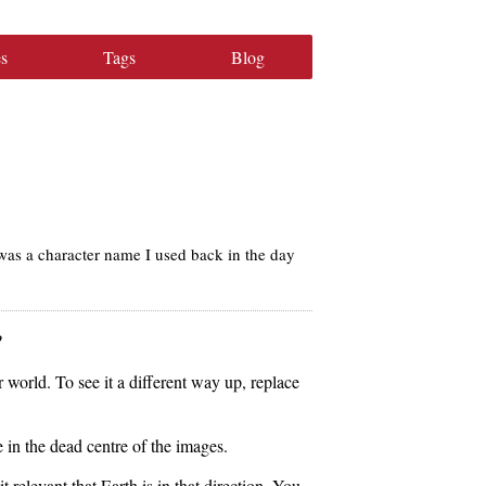
s
Tags
Blog
was a character name I used back in the day
?
 world. To see it a different way up, replace
e in the dead centre of the images.
t relevant that Earth is in that direction. You