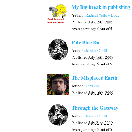
My Big break in publishing
Author:
Radical Yellow Duck
Published
July 15th, 2009
Average rating:
5
out of 5
Pale Blue Dot
Author:
Jessica Cahill
Published
July 16th, 2009
Average rating:
5
out of 5
The Misplaced Earth
Author:
Zerrakhi
Published
July 16th, 2009
Through the Gateway
Author:
Jessica Cahill
Published
July 21st, 2009
Average rating:
5
out of 5