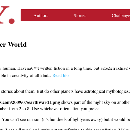
Authors
Stories
Challenge
er World
ly human. Havenâ€™t written fiction in a long time, but â€œZerrakhiâ€ 
le in creativity of all kinds.
Read bio
ll stories about them. But do other planets have astrological mythologies
ess.com/2009/07/earthward1.png
shows part of the night sky on another
ber from 2 to 8. Use whichever orientation you prefer.
. You can’t see our sun (it’s hundreds of lightyears away) but it would b
 (I see a flower) and write a story referring to this constellation. Make i