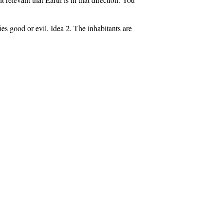
es good or evil. Idea 2. The inhabitants are