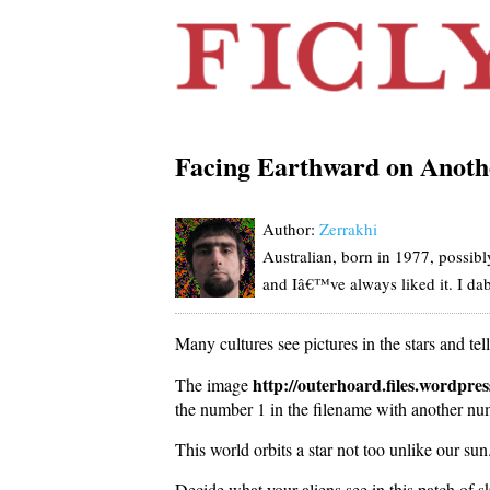
Facing Earthward on Anoth
Author:
Zerrakhi
Australian, born in 1977, possib
and Iâ€™ve always liked it. I dabb
Many cultures see pictures in the stars and te
http://outerhoard.files.wordpr
The image
the number 1 in the filename with another num
This world orbits a star not too unlike our sun
Decide what your aliens see in this patch of sky