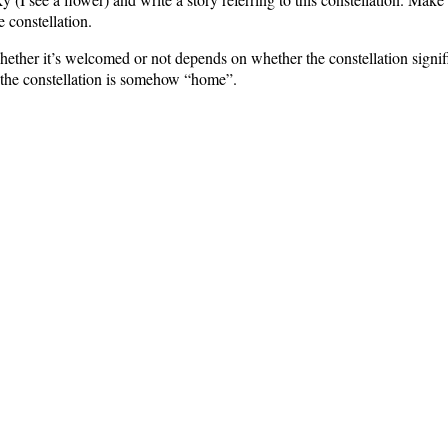
 constellation.
ether it’s welcomed or not depends on whether the constellation signifi
d the constellation is somehow “home”.