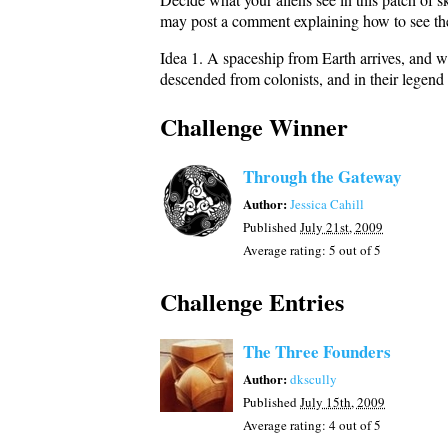
may post a comment explaining how to see the
Idea 1. A spaceship from Earth arrives, and wh
descended from colonists, and in their legen
Challenge Winner
Through the Gateway
Author:
Jessica Cahill
Published
July 21st, 2009
Average rating:
5
out of 5
Challenge Entries
The Three Founders
Author:
dkscully
Published
July 15th, 2009
Average rating:
4
out of 5