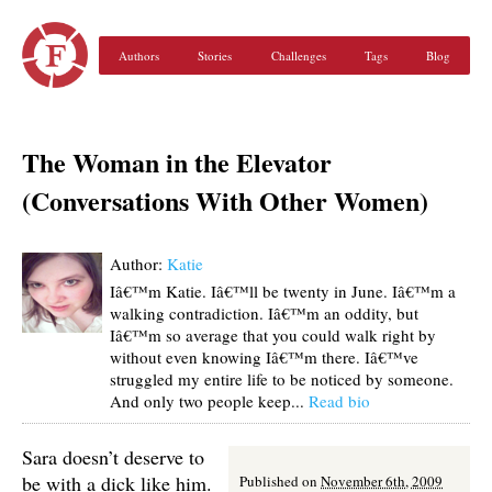
Authors
Stories
Challenges
Tags
Blog
The Woman in the Elevator
(Conversations With Other Women)
Author:
Katie
Iâ€™m Katie. Iâ€™ll be twenty in June. Iâ€™m a
walking contradiction. Iâ€™m an oddity, but
Iâ€™m so average that you could walk right by
without even knowing Iâ€™m there. Iâ€™ve
struggled my entire life to be noticed by someone.
And only two people keep...
Read bio
Sara doesn’t deserve to
be with a dick like him.
Published on
November 6th, 2009