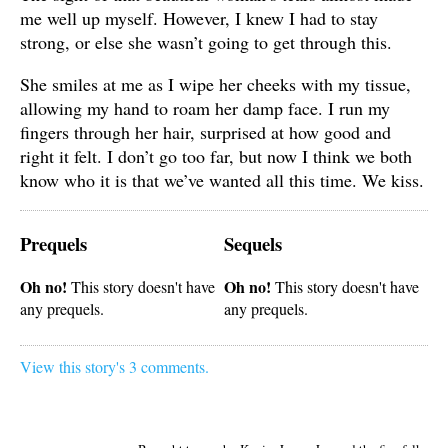
me well up myself. However, I knew I had to stay
strong, or else she wasn’t going to get through this.
She smiles at me as I wipe her cheeks with my tissue,
allowing my hand to roam her damp face. I run my
fingers through her hair, surprised at how good and
right it felt. I don’t go too far, but now I think we both
know who it is that we’ve wanted all this time. We kiss.
Prequels
Sequels
Oh no!
Oh no!
This story doesn't have
This story doesn't have
any prequels.
any prequels.
View this story's 3 comments.