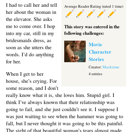
I had to call her and tell
Average Reader Rating (rated 1 time)
her about the woman in
the elevator. She asks
me to come over. I hop
This story was entered in the
into my car, still in my
following challenges:
bridesmaids dress, as
Movie
soon as she utters the
Character
words. I’d do anything
Stories
for her.
Creator:
Mackizme
When I get to her
4 entries
house, she’s crying. For
some reason, and I don’t
really know what it is, she loves him. Stupid girl. I
think I’ve always known that their relationship was
going to fail, and she just couldn’t see it. I suppose I
was just waiting to see when the hammer was going to
fall, but I never thought it was going to be this painful.
The sight of that beautiful woman’s tears almost made