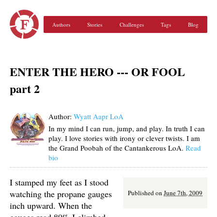
Authors
Stories
Challenges
Tags
Blog
ENTER THE HERO --- OR FOOL
part 2
Author:
Wyatt Aapr LoA
In my mind I can run, jump, and play. In truth I can
play. I love stories with irony or clever twists. I am
the Grand Poobah of the Cantankerous LoA.
Read
bio
I stamped my feet as I stood
watching the propane gauges
Published on
June 7th, 2009
inch upward. When the
gauges read 89% I climbed