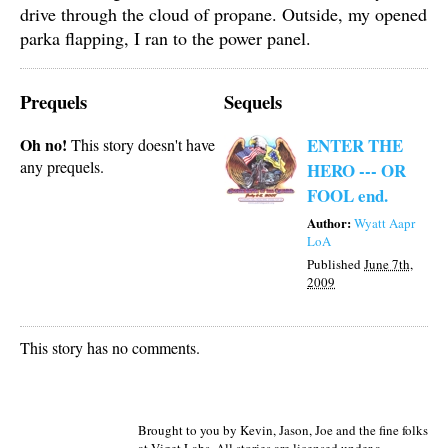
drive through the cloud of propane. Outside, my opened
parka flapping, I ran to the power panel.
Prequels
Sequels
Oh no!
ENTER THE
This story doesn't have
any prequels.
HERO --- OR
FOOL end.
Author:
Wyatt Aapr
LoA
Published
June 7th,
2009
This story has no comments.
Brought to you by Kevin, Jason, Joe and the fine folks