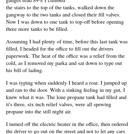
the stairs to the top of the tanks, walked down the
gangway to the two tanks and closed their fill valves.
Now I was down to one tank to top-off before opening
three more tanks to be filled.
Assuming I had plenty of time, before this last tank was
filled, I headed for the office to fill out the drivers
paperwork. The heat of the office was a relief from the
cold, as I removed my parka and sat down to type out
his bill of lading.
I was typing when suddenly I heard a roar. I jumped up
and ran to the door. With a sinking feeling in my gut, I
knew what it was. The lone propane tank had filled and
it’s three, six inch relief valves, were all spewing
propane into the still night air.
I turned off the electric heater in the office, then ordered
the driver to go out on the street and not to let any cars