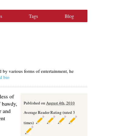
s
Tags
Blog
d by various forms of entertainment, he
d bio
less of
f bawdy,
Published on
August 4th, 2010
r and
Average Reader Rating (rated 3
ent
times)