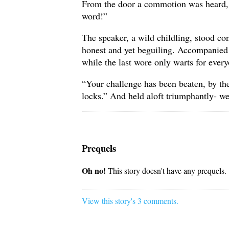
From the door a commotion was heard, f
word!”
The speaker, a wild childling, stood co
honest and yet beguiling. Accompanied b
while the last wore only warts for every
“Your challenge has been beaten, by the
locks.” And held aloft triumphantly- w
Prequels
Oh no!
This story doesn't have any prequels.
View this story's 3 comments.