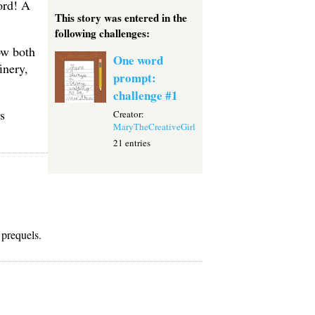
ord! A
This story was entered in the
following challenges:
ow both
One word
inery,
prompt:
challenge #1
s
Creator:
MaryTheCreativeGirl
21 entries
 prequels.