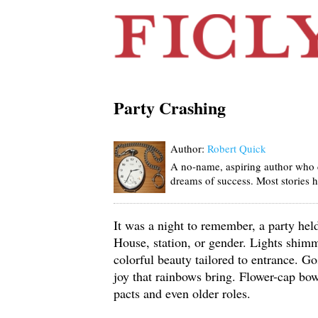
Party Crashing
Author:
Robert Quick
A no-name, aspiring author who c
dreams of success. Most stories h
It was a night to remember, a party he
House, station, or gender. Lights shim
colorful beauty tailored to entrance. G
joy that rainbows bring. Flower-cap bo
pacts and even older roles.