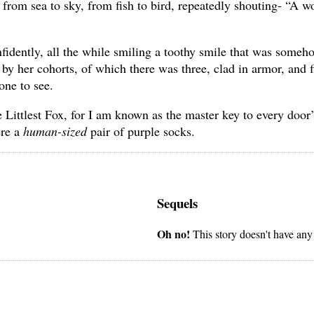
rom sea to sky, from fish to bird, repeatedly shouting- “A w
nfidently, all the while smiling a toothy smile that was someh
y her cohorts, of which there was three, clad in armor, and f
one to see.
 Littlest Fox, for I am known as the master key to every door’
ere a
human-sized
pair of purple socks.
Sequels
Oh no!
This story doesn't have any