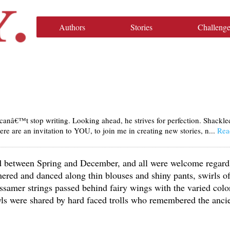
Authors
Stories
Challenge
anâ€™t stop writing. Looking ahead, he strives for perfection. Shackle
ere are an invitation to YOU, to join me in creating new stories, n...
Rea
ld between Spring and December, and all were welcome regard
mered and danced along thin blouses and shiny pants, swirls o
ossamer strings passed behind fairy wings with the varied colo
wls were shared by hard faced trolls who remembered the anci