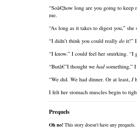
“Soâ€¦how long are you going to keep me 
me.
“As long as it takes to digest you,” she
“I didn’t think you could really
do
it!” I
“I know.” I could feel her smirking. “I 
“Butâ€”I thought we
had
something,” I 
“We did. We had dinner. Or at least,
I
h
I felt her stomach muscles begin to tigh
Prequels
Oh no!
This story doesn't have any prequels.