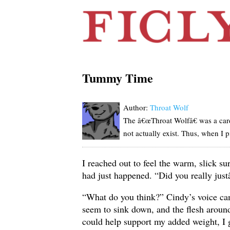
Tummy Time
Author:
Throat Wolf
The â€œThroat Wolfâ€ was a card
not actually exist. Thus, when I 
I reached out to feel the warm, slick s
had just happened. “Did you really just
“What do you think?” Cindy’s voice ca
seem to sink down, and the flesh aroun
could help support my added weight, I 