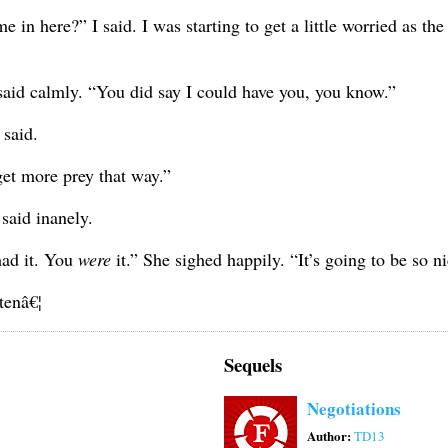
in here?” I said. I was starting to get a little worried as the
 said calmly. “You did say I could have you, you know.”
 said.
get more prey that way.”
said inanely.
ad it. You
were
it.” She sighed happily. “It’s going to be so n
tenâ€¦
Sequels
Negotiations
Author:
TD13