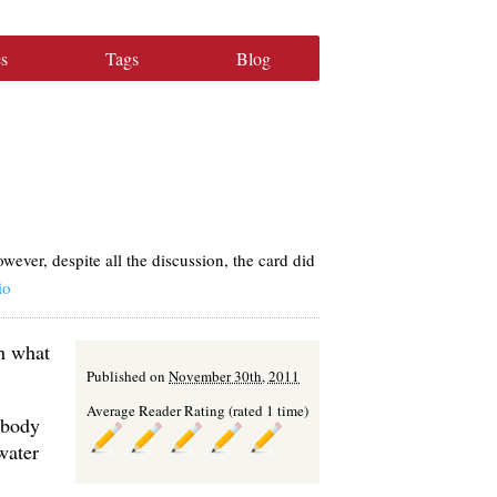
s
Tags
Blog
ver, despite all the discussion, the card did
io
th what
Published on
November 30th, 2011
Average Reader Rating (rated 1 time)
 body
water