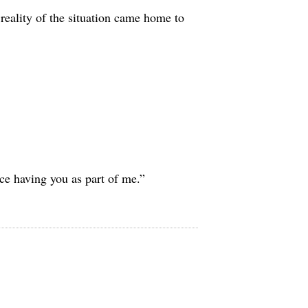
 reality of the situation came home to
ice having you as part of me.”