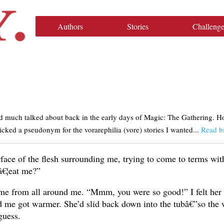
Authors
Stories
Challenge
 much talked about back in the early days of Magic: The Gathering. Howe
picked a pseudonym for the vorarephilia (vore) stories I wanted...
Read b
urface of the flesh surrounding me, trying to come to terms wi
â€¦eat me?”
me from all around me. “Mmm, you were so good!” I felt her
d me got warmer. She’d slid back down into the tubâ€”so the 
guess.