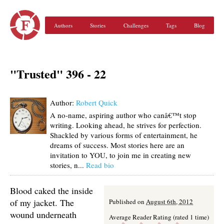
Authors
Stories
Challenges
Tags
Blog
"Trusted" 396 - 22
Author:
Robert Quick
A no-name, aspiring author who canâ€™t stop
writing. Looking ahead, he strives for perfection.
Shackled by various forms of entertainment, he
dreams of success. Most stories here are an
invitation to YOU, to join me in creating new
stories, n...
Read bio
Blood caked the inside
of my jacket. The
Published on
August 6th, 2012
wound underneath
Average Reader Rating (rated 1 time)