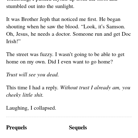
stumbled out into the sunlight.
It was Brother Jeph that noticed me first. He began
shouting when he saw the blood. “Look, it’s Samson.
Oh, Jesus, he needs a doctor. Someone run and get Doc
Irish!”
The street was fuzzy. I wasn’t going to be able to get
home on my own. Did I even want to go home?
Trust will see you dead.
This time I had a reply.
Without trust I already am, you
cheeky little shit.
Laughing, I collapsed.
Prequels
Sequels