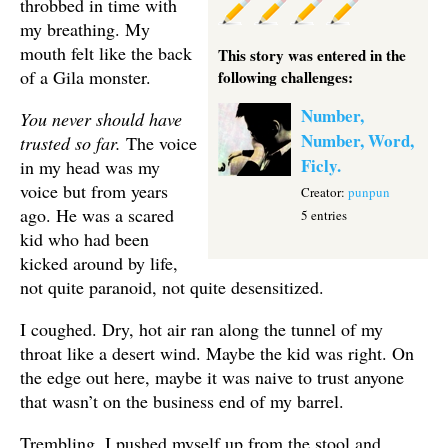
throbbed in time with
my breathing. My
mouth felt like the back
This story was entered in the
of a Gila monster.
following challenges:
Number,
You never should have
Number, Word,
trusted so far.
The voice
Ficly.
in my head was my
voice but from years
Creator:
punpun
ago. He was a scared
5 entries
kid who had been
kicked around by life,
not quite paranoid, not quite desensitized.
I coughed. Dry, hot air ran along the tunnel of my
throat like a desert wind. Maybe the kid was right. On
the edge out here, maybe it was naive to trust anyone
that wasn’t on the business end of my barrel.
Trembling, I pushed myself up from the stool and