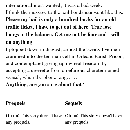
international most wanted; it was a bad week.
I think the message to the bail bondsman went like this.
Please my bail is only a hundred bucks for an old
traffic ticket, i have to get out of here. True love
hangs in the balance. Get me out by four and i will
do anything
I plopped down in disgust, amidst the twenty five men
crammed into the ten man cell in Orleans Parish Prison,
and contemplated giving up my real freadom by
accepting a cigerette from a nefarious charater named
weasel, when the phone rang……
Anything, are you sure about that
?
Prequels
Sequels
Oh no!
Oh no!
This story doesn't have
This story doesn't have
any prequels.
any prequels.