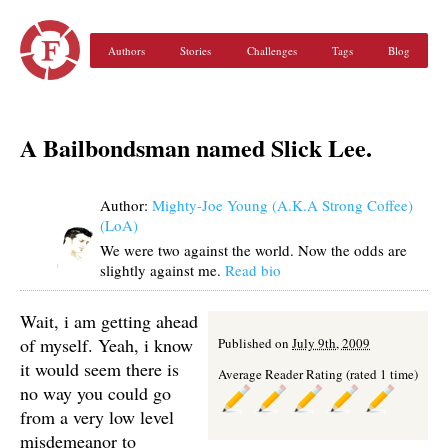
Authors
Stories
Challenges
Tags
Blog
A Bailbondsman named Slick Lee.
Author:
Mighty-Joe Young (A.K.A Strong Coffee)
(LoA)
We were two against the world. Now the odds are
slightly against me.
Read bio
Wait, i am getting ahead
of myself. Yeah, i know
Published on
July 9th, 2009
it would seem there is
Average Reader Rating (rated 1 time)
no way you could go
from a very low level
misdemeanor to