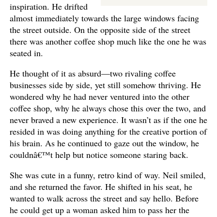
inspiration. He drifted
almost immediately towards the large windows facing
the street outside. On the opposite side of the street
there was another coffee shop much like the one he was
seated in.
He thought of it as absurd—two rivaling coffee
businesses side by side, yet still somehow thriving. He
wondered why he had never ventured into the other
coffee shop, why he always chose this over the two, and
never braved a new experience. It wasn’t as if the one he
resided in was doing anything for the creative portion of
his brain. As he continued to gaze out the window, he
couldnâ€™t help but notice someone staring back.
She was cute in a funny, retro kind of way. Neil smiled,
and she returned the favor. He shifted in his seat, he
wanted to walk across the street and say hello. Before
he could get up a woman asked him to pass her the