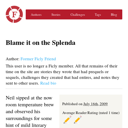
Authors
Stories
Challenges
Tags
Blog
Blame it on the Splenda
Author:
Former Ficly Friend
This user is no longer a Ficly member. All that remains of their
time on the site are stories they wrote that had prequels or
sequels, challenges they created that had entires, and notes they
sent to other users.
Read bio
Neil sipped at the now
room temperature brew
Published on
July 16th, 2009
and observed his
Average Reader Rating (rated 1 time)
surroundings for some
hint of mild literary