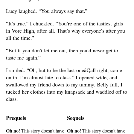
Lucy laughed. “You always say that.”
“It’s true.” I chuckled. “You’re one of the tastiest girls
in Vore High, after all. That’s why everyone’s after you
all the time.”
“But if you don’t let me out, then you’d never get to
taste me again.”
I smiled. “Oh, but to be the last oneâ€¦all right, come
on in. I’m almost late to class.” I opened wide, and
swallowed my friend down to my tummy. Belly full, I
tucked her clothes into my knapsack and waddled off to
class.
Prequels
Sequels
Oh no!
Oh no!
This story doesn't have
This story doesn't have