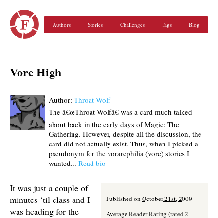
Authors
Stories
Challenges
Tags
Blog
Vore High
Author:
Throat Wolf
The â€œThroat Wolfâ€ was a card much talked
about back in the early days of Magic: The
Gathering. However, despite all the discussion, the
card did not actually exist. Thus, when I picked a
pseudonym for the vorarephilia (vore) stories I
wanted...
Read bio
It was just a couple of
minutes ‘til class and I
Published on
October 21st, 2009
was heading for the
Average Reader Rating (rated 2