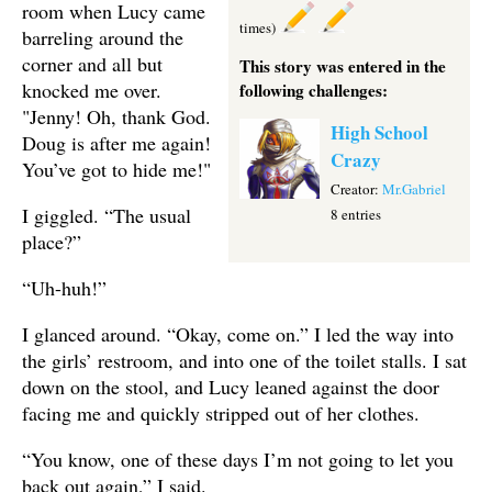
room when Lucy came
times)
barreling around the
corner and all but
This story was entered in the
knocked me over.
following challenges:
"Jenny! Oh, thank God.
High School
Doug is after me again!
Crazy
You’ve got to hide me!"
Creator:
Mr.Gabriel
I giggled. “The usual
8 entries
place?”
“Uh-huh!”
I glanced around. “Okay, come on.” I led the way into
the girls’ restroom, and into one of the toilet stalls. I sat
down on the stool, and Lucy leaned against the door
facing me and quickly stripped out of her clothes.
“You know, one of these days I’m not going to let you
back out again,” I said.