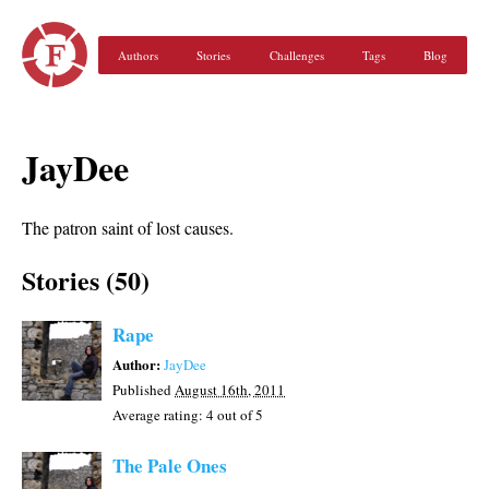
Authors
Stories
Challenges
Tags
Blog
JayDee
The patron saint of lost causes.
Stories (50)
Rape
Author:
JayDee
Published
August 16th, 2011
Average rating:
4
out of 5
The Pale Ones