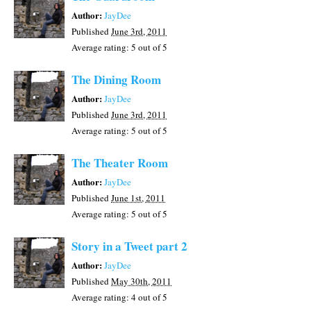
Author:
JayDee
Published
June 3rd, 2011
Average rating:
5
out of 5
The Dining Room
Author:
JayDee
Published
June 3rd, 2011
Average rating:
5
out of 5
The Theater Room
Author:
JayDee
Published
June 1st, 2011
Average rating:
5
out of 5
Story in a Tweet part 2
Author:
JayDee
Published
May 30th, 2011
Average rating:
4
out of 5