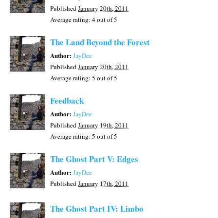
Published
January 20th, 2011
Average rating:
4
out of 5
The Land Beyond the Forest
Author:
JayDee
Published
January 20th, 2011
Average rating:
5
out of 5
Feedback
Author:
JayDee
Published
January 19th, 2011
Average rating:
5
out of 5
The Ghost Part V: Edges
Author:
JayDee
Published
January 17th, 2011
The Ghost Part IV: Limbo