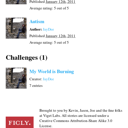
Published
January 12th, 2011
Average rating:
5
out of 5
Autism
Author:
JayDee
Published
January 12th, 2011
Average rating:
5
out of 5
Challenges (1)
My World is Burning
Creator:
JayDee
7 entries
Brought to you by Kevin, Jason, Joe and the fine folks
at Viget Labs. All stories are licensed under a
Creative Commons Attribution-Share Alike 3.0
License.