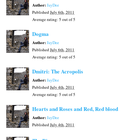
Author:
JayDee
Published
July 6th, 2011
Average rating:
5
out of 5
Dogma
Author:
JayDee
Published
July 6th, 2011
Average rating:
5
out of 5
Dmitri: The Acropolis
Author:
JayDee
Published
July 4th, 2011
Average rating:
5
out of 5
Hearts and Roses and Red, Red blood
Author:
JayDee
Published
July 4th, 2011