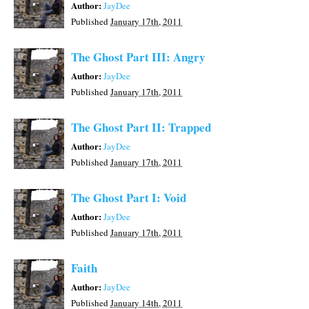
Author:
JayDee
Published
January 17th, 2011
The Ghost Part III: Angry
Author:
JayDee
Published
January 17th, 2011
The Ghost Part II: Trapped
Author:
JayDee
Published
January 17th, 2011
The Ghost Part I: Void
Author:
JayDee
Published
January 17th, 2011
Faith
Author:
JayDee
Published
January 14th, 2011