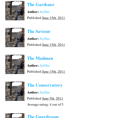
The Gardener
Author:
JayDee
Published
June 15th, 2011
The Saviour
Author:
JayDee
Published
June 15th, 2011
The Madman
Author:
JayDee
Published
June 15th, 2011
The Conservatory
Author:
JayDee
Published
June 5th, 2011
Average rating:
4
out of 5
The Guardroom