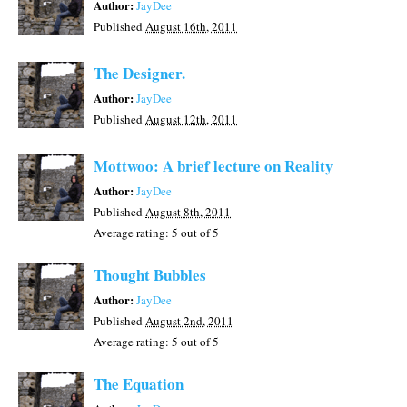
Author:
JayDee
Published
August 16th, 2011
The Designer.
Author:
JayDee
Published
August 12th, 2011
Mottwoo: A brief lecture on Reality
Author:
JayDee
Published
August 8th, 2011
Average rating:
5
out of 5
Thought Bubbles
Author:
JayDee
Published
August 2nd, 2011
Average rating:
5
out of 5
The Equation