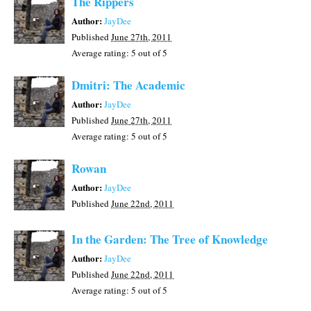
The Rippers
Author:
JayDee
Published
June 27th, 2011
Average rating:
5
out of 5
Dmitri: The Academic
Author:
JayDee
Published
June 27th, 2011
Average rating:
5
out of 5
Rowan
Author:
JayDee
Published
June 22nd, 2011
In the Garden: The Tree of Knowledge
Author:
JayDee
Published
June 22nd, 2011
Average rating:
5
out of 5