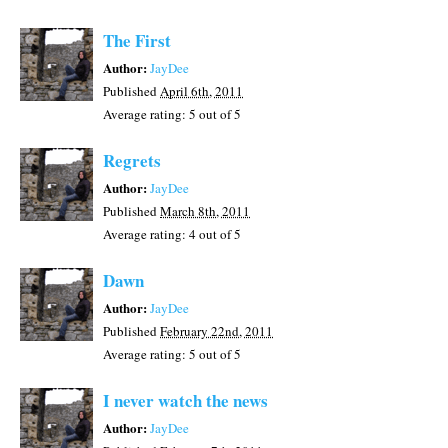
The First
Author:
JayDee
Published
April 6th, 2011
Average rating:
5
out of 5
Regrets
Author:
JayDee
Published
March 8th, 2011
Average rating:
4
out of 5
Dawn
Author:
JayDee
Published
February 22nd, 2011
Average rating:
5
out of 5
I never watch the news
Author:
JayDee