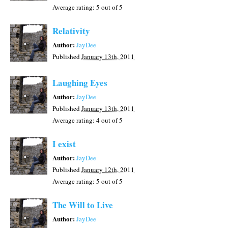
Average rating:
5
out of 5
Relativity
Author:
JayDee
Published
January 13th, 2011
Laughing Eyes
Author:
JayDee
Published
January 13th, 2011
Average rating:
4
out of 5
I exist
Author:
JayDee
Published
January 12th, 2011
Average rating:
5
out of 5
The Will to Live
Author:
JayDee