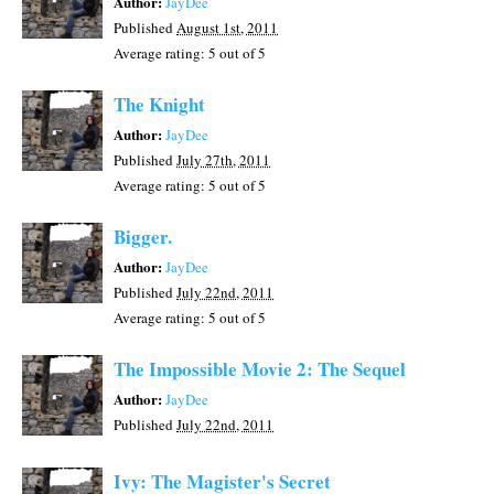
Author:
JayDee
Published
August 1st, 2011
Average rating:
5
out of 5
The Knight
Author:
JayDee
Published
July 27th, 2011
Average rating:
5
out of 5
Bigger.
Author:
JayDee
Published
July 22nd, 2011
Average rating:
5
out of 5
The Impossible Movie 2: The Sequel
Author:
JayDee
Published
July 22nd, 2011
Ivy: The Magister's Secret