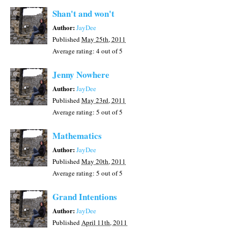
Shan't and won't
Author:
JayDee
Published
May 25th, 2011
Average rating:
4
out of 5
Jenny Nowhere
Author:
JayDee
Published
May 23rd, 2011
Average rating:
5
out of 5
Mathematics
Author:
JayDee
Published
May 20th, 2011
Average rating:
5
out of 5
Grand Intentions
Author:
JayDee
Published
April 11th, 2011