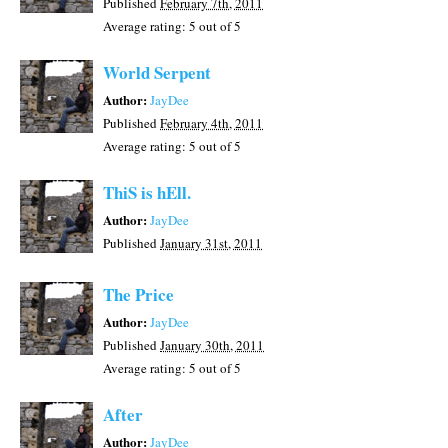
Published
February 7th, 2011
Average rating:
5
out of 5
World Serpent
Author:
JayDee
Published
February 4th, 2011
Average rating:
5
out of 5
ThiS is hEll.
Author:
JayDee
Published
January 31st, 2011
The Price
Author:
JayDee
Published
January 30th, 2011
Average rating:
5
out of 5
After
Author:
JayDee